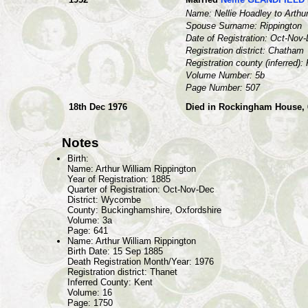
Name: Nellie Hoadley to Arthu
Spouse Surname: Rippington
Date of Registration: Oct-Nov
Registration district: Chatham
Registration county (inferred):
Volume Number: 5b
Page Number: 507
18th Dec 1976
Died in Rockingham House, 6
Notes
Birth:
Name: Arthur William Rippington
Year of Registration: 1885
Quarter of Registration: Oct-Nov-Dec
District: Wycombe
County: Buckinghamshire, Oxfordshire
Volume: 3a
Page: 641
Name: Arthur William Rippington
Birth Date: 15 Sep 1885
Death Registration Month/Year: 1976
Registration district: Thanet
Inferred County: Kent
Volume: 16
Page: 1750