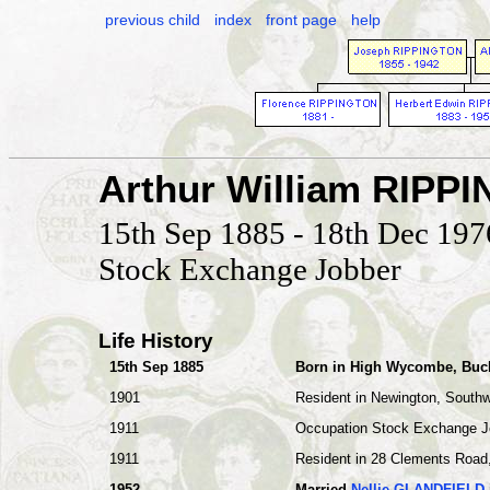
previous child
index
front page
help
Arthur William RIPP
15th Sep 1885 - 18th Dec 197
Stock Exchange Jobber
Life History
15th Sep 1885
Born in High Wycombe, Buc
1901
Resident in Newington, South
1911
Occupation Stock Exchange J
1911
Resident in 28 Clements Road,
1952
Married
Nellie GLANDFIELD