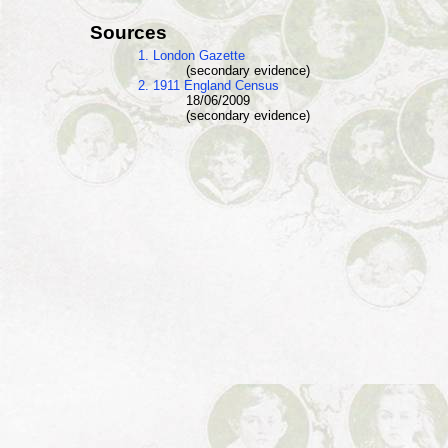
Sources
1. London Gazette
(secondary evidence)
2. 1911 England Census
18/06/2009
(secondary evidence)