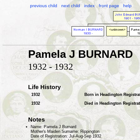
previous child
next child
index
front page
help
Pamela J BURNARD
1932 - 1932
Life History
1932
Born in Headington Registrat
1932
Died in Headington Registrat
Notes
Name: Pamela J Burnard
Mother's Maiden Surname: Rippington
Date of Registration: Jul-Aug-Sep 1932