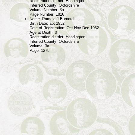
Registration district: Headington
Inferred County: Oxfordshire
Volume Number: 3a
Page Number: 1816
Name: Pamela J Burnard
Birth Date: abt 1932
Date of Registration: Oct-Nov-Dec 1932
Age at Death: 0
Registration district: Headington
Inferred County: Oxfordshire
Volume: 3a
Page: 1278