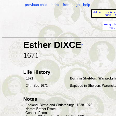
previous child
index
front page
help
Esther DIXCE
1
1671 -
Life History
1671
Born in Sheldon, Warwicksh
24th Sep 1671
Baptised in Sheldon, Warwicks
Notes
England, Births and Christenings, 1538-1975
Name: Esther Dixce
Gender: Female