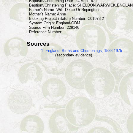
Baptism/Christening Date: 24 Sep 1671
Baptism/Christening Place: SHELDON,WARWICK,ENGLA
Father's Name: Will. Dixce Or Repington
Mother's Name: Anne
Indexing Project (Batch) Number: C01978-2
System Origin: England-ODM
Source Film Number: 229146
Reference Number:
Sources
1. England, Births and Christenings, 1538-1975
(secondary evidence)