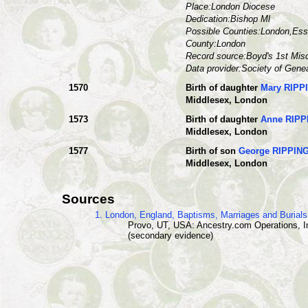
Place:London Diocese
Dedication:Bishop Ml
Possible Counties:London,Esse
County:London
Record source:Boyd's 1st Mis
Data provider:Society of Gene
1570
Birth of daughter
Mary RIPP
Middlesex, London
1573
Birth of daughter
Anne RIP
Middlesex, London
1577
Birth of son
George RIPPIN
Middlesex, London
Sources
1. London, England, Baptisms, Marriages and Burial
Provo, UT, USA: Ancestry.com Operations, I
(secondary evidence)