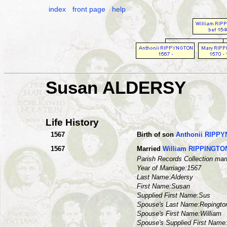
index
front page
help
Susan ALDERSY
Life History
1567
Birth of son
Anthonii RIPP
1567
Married
William RIPPINGTO
Parish Records Collection mar
Year of Marriage:1567
Last Name:Aldersy
First Name:Susan
Supplied First Name:Sus
Spouse's Last Name:Repingto
Spouse's First Name:William
Spouse's Supplied First Nam