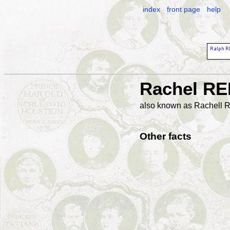
index
front page
help
Rachel R
also known as Rachel
Other facts