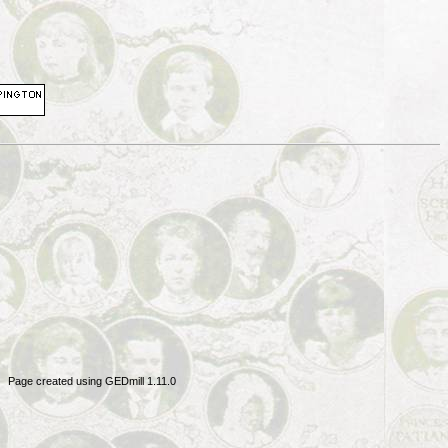
Page created using GEDmill 1.11.0