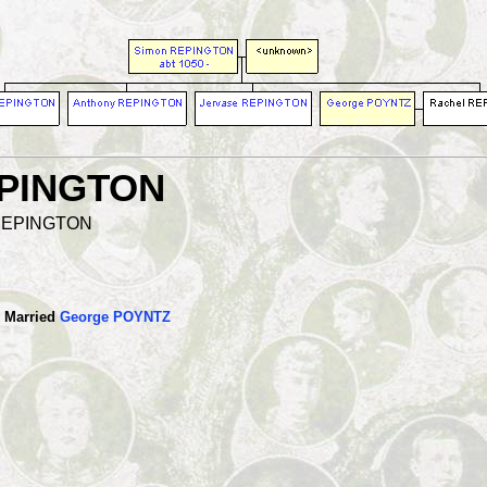
EPINGTON
l REPINGTON
Married
George POYNTZ