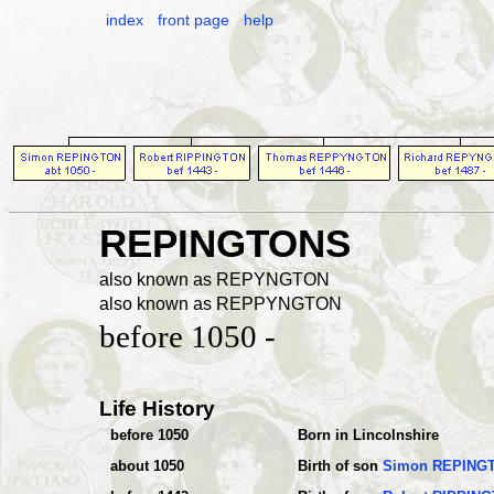
index
front page
help
REPINGTONS
also known as REPYNGTON
also known as REPPYNGTON
before 1050 -
Life History
before 1050
Born in Lincolnshire
about 1050
Birth of son
Simon REPING