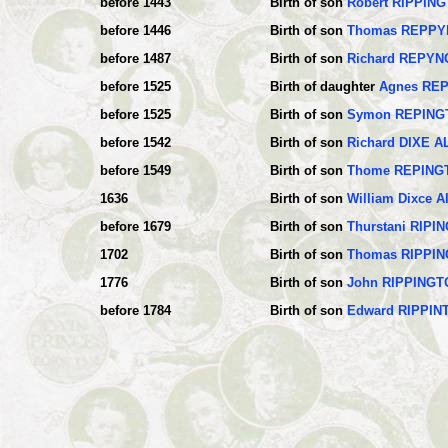
before 1443
Birth of son
Robert RIPPIN
before 1446
Birth of son
Thomas REPP
before 1487
Birth of son
Richard REPY
before 1525
Birth of daughter
Agnes RE
before 1525
Birth of son
Symon REPING
before 1542
Birth of son
Richard DIXE 
before 1549
Birth of son
Thome REPING
1636
Birth of son
William Dixce 
before 1679
Birth of son
Thurstani RIPI
1702
Birth of son
Thomas RIPPI
1776
Birth of son
John RIPPINGT
before 1784
Birth of son
Edward RIPPIN