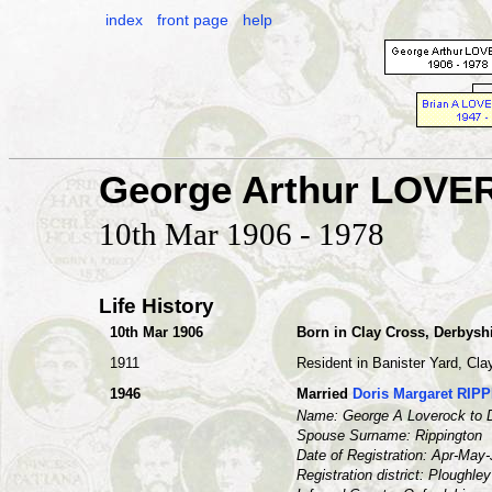
index
front page
help
George Arthur LOV
10th Mar 1906 - 1978
Life History
10th Mar 1906
Born in Clay Cross, Derbysh
1911
Resident in Banister Yard, Cla
1946
Married
Doris Margaret RIP
Name: George A Loverock to D
Spouse Surname: Rippington
Date of Registration: Apr-May
Registration district: Ploughley