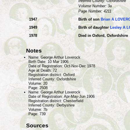
Inferred County: Oxfordshire
Volume Number: 3a
Page Number: 4211
1947
Birth of son
Brian A LOVER
1949
Birth of daughter
Lesley A 
1978
Died in Oxford, Oxfordshire
Notes
Name: George Arthur Loverock
Birth Date: 10 Mar 1906
Date of Registration: Oct-Nov-Dec 1978
Age at Death: 72
Registration district: Oxford
Inferred County: Oxfordshire
Volume: 20
Page: 2508
Name: George Arthur Loverock
Date of Registration: Apr-May-Jun 1906
Registration district: Chesterfield
Inferred County: Derbyshire
Volume: 7b
Page: 739
Sources