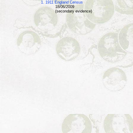
1. 1911 England Census
18/06/2009
(secondary evidence)